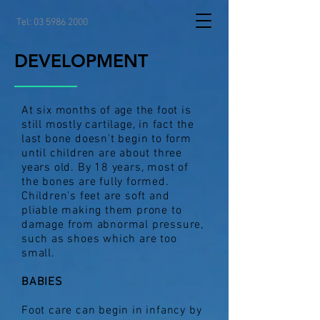
Tel:
03 5986 2000
DEVELOPMENT
At six months of age the foot is
still mostly cartilage, in fact the
last bone doesn't begin to form
until children are about three
years old. By 18 years, most of
the bones are fully formed.
Children's feet are soft and
pliable making them prone to
damage from abnormal pressure,
such as shoes which are too
small.
BABIES
Foot care can begin in infancy by