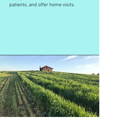
patients, and offer home visits.