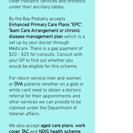
cover Podiatric services and orthotics
under their ancillary tables.
By the Bay Podiatry accepts
Enhanced Primary Care Plans "EPC",
Team Care Arrangement or chronic
disease management plan
which is a
set up by your doctor through
Medicare. There is a gap payment of
$20 - $25 for consults. Consult with
your GP to find out whether you
would be eligible for this scheme.
For return service men and women
or
DVA
patients whether on a gold or
white card need to obtain a doctors
referral for their appointments and
other services we can provide to be
claimed under the Department of
Veteran affairs.
We also accept
aged care plans
,
work
cover, TAC
and
NDIS health scheme