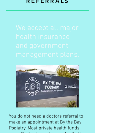
REFERRALS
We accept all major
health insurance
and government
management plans.
You do not need a doctors referral to
make an appointment at By the Bay
Podiatry. Most private health funds