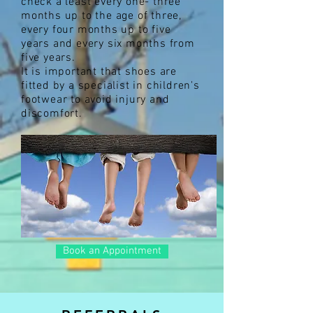
check a least every one- three
months up to the age of three,
every four months up to five
years and every six months from
five years.
It is important that shoes are
fitted by a specialist in children's
footwear to avoid injury and
discomfort.
Book an Appointment