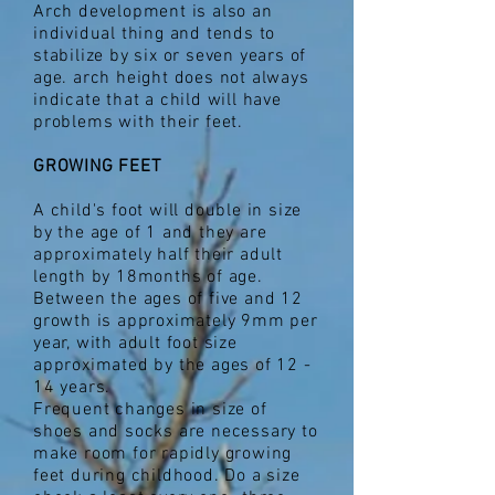
Arch development is also an
individual thing and tends to
stabilize by six or seven years of
age. arch height does not always
indicate that a child will have
problems with their feet.
GROWING FEET
A child's foot will double in size
by the age of 1 and they are
approximately half their adult
length by 18months of age.
Between the ages of five and 12
growth is approximately 9mm per
year, with adult foot size
approximated by the ages of 12 -
14 years.
Frequent changes in size of
shoes and socks are necessary to
make room for rapidly growing
feet during childhood. Do a size