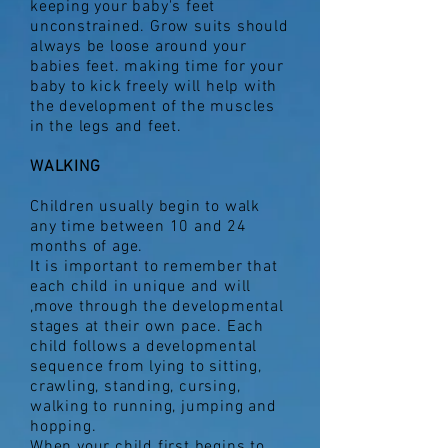
keeping your baby's feet
unconstrained. Grow suits should
always be loose around your
babies feet. making time for your
baby to kick freely will help with
the development of the muscles
in the legs and feet.
WALKING
Children usually begin to walk
any time between 10 and 24
months of age.
It is important to remember that
each child in unique and will
,move through the developmental
stages at their own pace. Each
child follows a developmental
sequence from lying to sitting,
crawling, standing, cursing,
walking to running, jumping and
hopping.
When your child first begins to