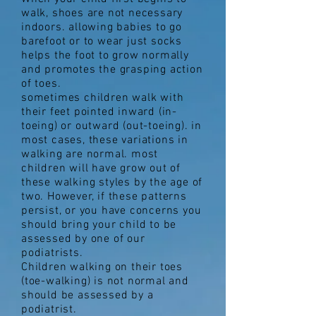
walk, shoes are not necessary
indoors. allowing babies to go
barefoot or to wear just socks
helps the foot to grow normally
and promotes the grasping action
of toes.
sometimes children walk with
their feet pointed inward (in-
toeing) or outward (out-toeing). in
most cases, these variations in
walking are normal. most
children will have grow out of
these walking styles by the age of
two. However, if these patterns
persist, or you have concerns you
should bring your child to be
assessed by one of our
podiatrists.
Children walking on their toes
(toe-walking) is not normal and
should be assessed by a
podiatrist.